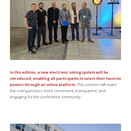
In this edition, a new electronic voting system will be
introduced, enabling all participants to select their favorite
posters through an online platform.
This solution will make
the voting process more convenient, transparent, and
engaging for the conference community.