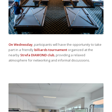
On Wednesday
, participants will have the opportunity to take
part in a friendly
billiards tournament
organized at the
nearby
Strefa DIAMOND club
, providing a relaxed
atmosphere for networking and informal discussions.