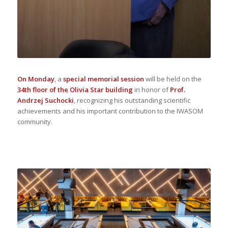
On Monday
, a
special memorial session
will be held on the
34th floor of the Olivia Star building
in honor of
Prof.
Andrzej Suchocki
, recognizing his outstanding scientific
achievements and his important contribution to the IWASOM
community.