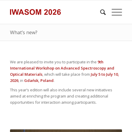
What’s new?
We are pleased to invite you to participate in the
9th
International Workshop on Advanced Spectroscopy and
Optical Materials
, which will take place from
July 5 to July 10,
2026
, in
Gdańsk, Poland
.
This year’s edition will also include several new initiatives
aimed at enriching the program and creating additional
opportunities for interaction among participants.