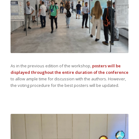
As in the previous edition of the workshop,
posters will be
displayed throughout the entire duration of the conference
to allow ample time for discussion with the authors. However,
the voting procedure for the best posters will be updated.