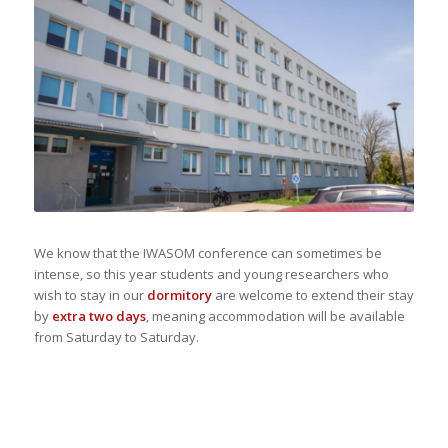
We know that the IWASOM conference can sometimes be
intense, so this year students and young researchers who
wish to stay in our
dormitory
are welcome to extend their stay
by
extra two days
, meaning accommodation will be available
from Saturday to Saturday.