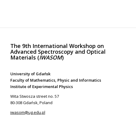
The 9th International Workshop on
Advanced Spectroscopy and Optical
Materials (
IWASOM
)
University of Gdańsk
Faculty of Mathematics, Physic and Informatics
Institute of Experimental Physics
Wita Stwosza street no. 57
80-308 Gdańsk, Poland
iwasom@ug.edu.pl