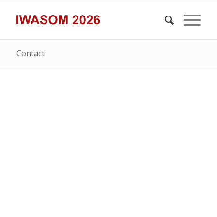
Contact