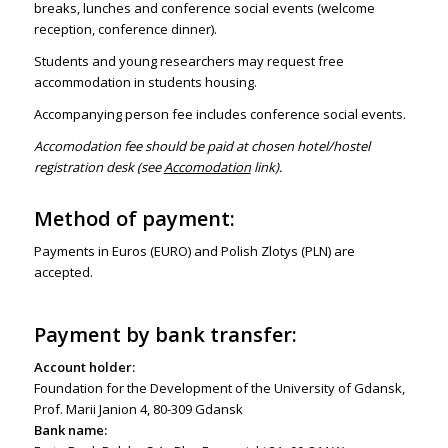
breaks, lunches and conference social events (welcome
reception, conference dinner).
Students and young researchers may request free
accommodation in students housing.
Accompanying person fee includes conference social events.
Accomodation fee should be paid at chosen hotel/hostel
registration desk (see
Accomodation
link).
Method of payment:
Payments in Euros (EURO) and Polish Zlotys (PLN) are
accepted.
Payment by bank transfer:
Account holder:
Foundation for the Development of the University of Gdansk,
Prof. Marii Janion 4, 80-309 Gdansk
Bank name: