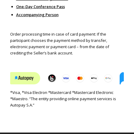
One-Day Conference Pass
Accompanying Person
Order processing time in case of card payment:
If the
participant chooses the payment method by transfer,
electronic payment or payment card – from the date of
crediting the Seller’s bank account.
*Visa, *Visa Electron *Mastercard *Mastercard Electronic
*Maestro. “The entity providing online payment services is
Autopay S.A.”