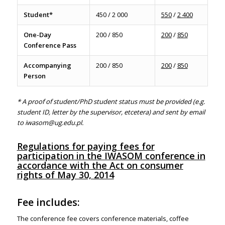
Student*
450 / 2 000
550
/
2 400
One-Day
200 / 850
200
/
850
Conference Pass
Accompanying
200 / 850
200
/
850
Person
*
A proof of student/PhD student status must be provided (e.g.
student ID, letter by the supervisor, etcetera) and sent by email
to
iwasom@ug.edu.pl.
Regulations for paying fees for
participation in the IWASOM conference in
accordance with the Act on consumer
rights of May 30, 2014
Fee includes:
The conference fee covers
conference materials, coffee