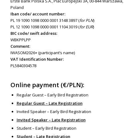
Erste Bank Polska S.A., Plac Europejski 3A, 00-844 Warszawa,
Poland
Iban code/ account number:
PL 19 1090 1098 0000 0001 3148 3897 (
for PLN
)
PL 12 1090 1098 0000 0001 1104 3019 (
for EUR
)
BIC code/ swift address:
WBKPPLPP
Comment:
IWASOM2026+ (participant’s name)
VAT Identification Number:
PL5840304578
Online payment (€/PLN):
Regular Guest – Early Bird Registration
Regular Guest – Late Registration
Invited Speaker – Early Bird Registration
Invited Speaker – Late Registration
Student – Early Bird Registration
Student – Late Registration