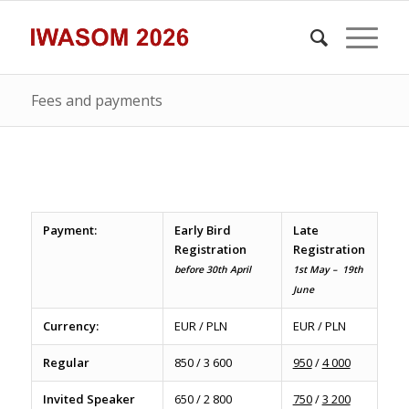
Fees and payments
Payment:
Early Bird
Late
Registration
Registration
before 30th April
1st May – 19th
June
Currency:
EUR / PLN
EUR / PLN
Regular
850 / 3 600
950
/
4 000
Invited Speaker
650 / 2 800
750
/
3 200