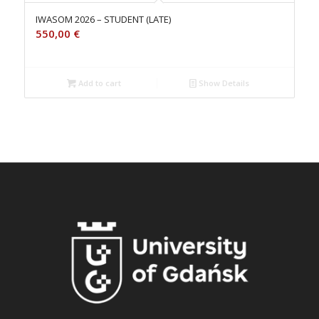
IWASOM 2026 – STUDENT (LATE)
550,00
€
Add to cart
Show Details