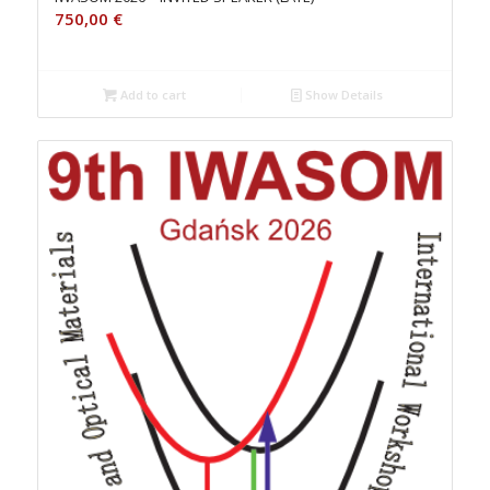
750,00
€
Add to cart
Show Details