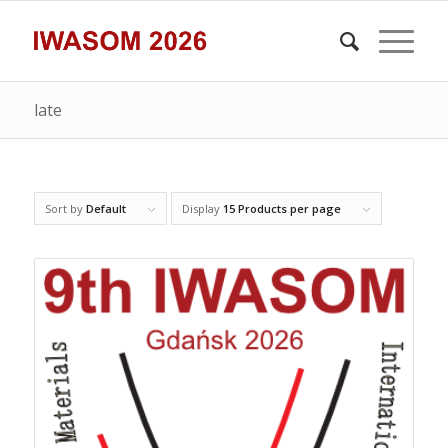
late
Sort by
Default
Display
15 Products per page