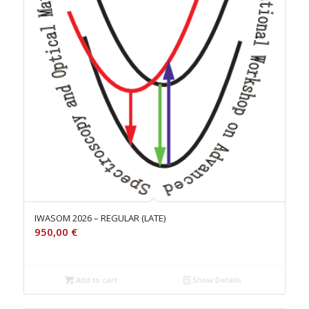
IWASOM 2026 – REGULAR (LATE)
950,00
€
Add to cart
Show Details