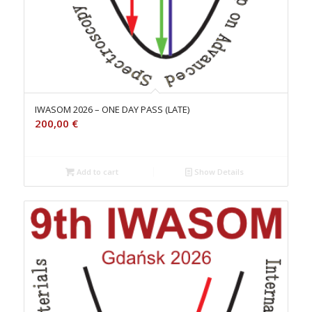
IWASOM 2026 – ONE DAY PASS (LATE)
200,00
€
Add to cart
Show Details