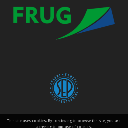
This site uses cookies. By continuing to browse the site, you are
agreeing to our use of cookies.