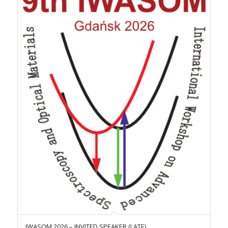
IWASOM 2026 – INVITED SPEAKER (LATE)