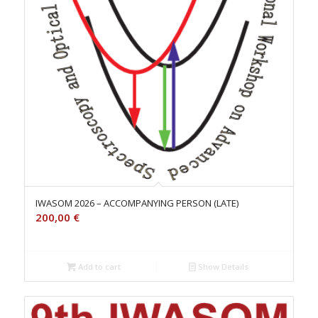
IWASOM 2026 – ACCOMPANYING PERSON (LATE)
200,00
€
Add to cart
Show Details